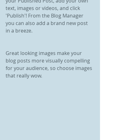
your Published Post, add your own 
text, images or videos, and click 
'Publish'! From the Blog Manager 
you can also add a brand new post 
in a breeze.
Great looking images make your 
blog posts more visually compelling 
for your audience, so choose images 
that really wow.