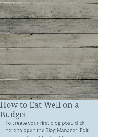
How to Eat Well on a
Budget
To create your first blog post, click 
here to open the Blog Manager. Edit 