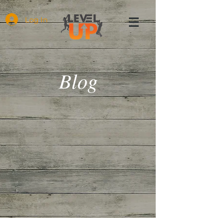
Log In
Blog