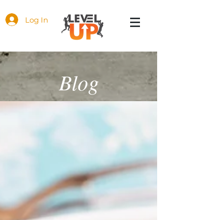
Log In
Blog