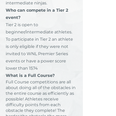
intermediate ninjas.
Who can compete in a Tier 2
event?
Tier 2 is open to
beginner/intermediate athletes.
To participate in Tier 2 an athlete
is only eligible if they were not
invited to WNL Premier Series
events or have a power score
lower than 1574
What is a Full Course?
Full Course competitions are all
about doing all of the obstacles in
the entire course as efficiently as
possible! Athletes receive
difficulty points from each
obstacle they complete! The