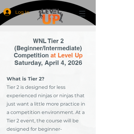
Log In
WNL Tier 2
(Beginner/Intermediate)
Competition
at Level Up
Saturday, April 4, 2026
What is Tier 2?
Tier 2 is designed for less
experienced ninjas or ninjas that
just want a little more practice in
a competition environment. At a
Tier 2 event, the course will be
designed for beginner-