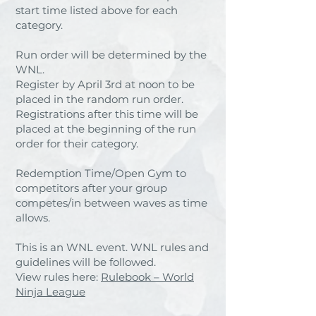
start time listed above for each
category.
Run order will be determined by the
WNL.
Register by April 3rd at noon to be
placed in the random run order.
Registrations after this time will be
placed at the beginning of the run
order for their category.
Redemption Time/Open Gym to
competitors after your group
competes/in between waves as time
allows.
This is an WNL event. WNL rules and
guidelines will be followed.
View rules here:
Rulebook – World
Ninja League