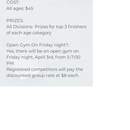
COST:
All ages: $45
PRIZES:
All Divisions- Prizes for top 3 finishers
of each age category​​
Open Gym On Friday night?:
Yes, there will be an open gym on
Friday night, April 3rd, from 5-7:00
PM.
Registered competitors will pay the
discounted group rate at $8 each.
Important things to note:
- Age for WNL is determined on the
age a competitor is on January 1,
2026.
- Each athlete will need a Ninjaworks
ID this season (for first-time NNL