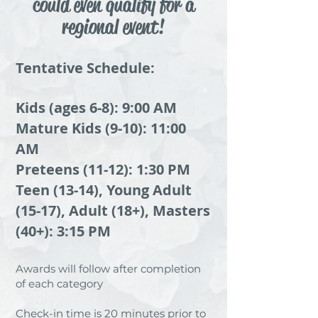
could even qualify for a
regional event!
Tentative Schedule:
Kids (ages 6-8): 9:00 AM
Mature Kids (9-10): 11:00
AM
Preteens (11-12): 1:30 PM
Teen (13-14), Young Adult
(15-17), Adult (18+), Masters
(40+): 3:15 PM
Awards will follow after completion
of each category
Check-in time is 20 minutes prior to