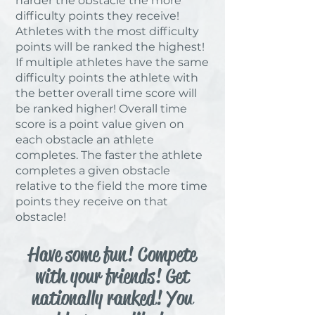
harder the obstacle the more
difficulty points they receive!
Athletes with the most difficulty
points will be ranked the highest!
If multiple athletes have the same
difficulty points the athlete with
the better overall time score will
be ranked higher! Overall time
score is a point value given on
each obstacle an athlete
completes. The faster the athlete
completes a given obstacle
relative to the field the more time
points they receive on that
obstacle!
Have some fun! Compete
with your friends! Get
nationally ranked! You