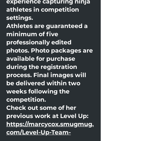
experience capturing ninja
athletes in competition
settings.
Athletes are guaranteed a
minimum of five
professionally edited
photos. Photo packages are
available for purchase
during the registration
process. Final images will
be delivered within two
weeks following the
competition.
Check out some of her
previous work at Level Up:
https://marcycox.smugmug.
com/Level-Up-Team-