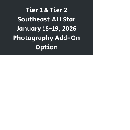
Tier 1 & Tier 2
Southeast All Star
January 16-19, 2026
Photography Add-On
Option
117 - F Liberty Drive
Thomasville, NC 27360
LevelUpTriad@gmail.com
Tel:
336 - 442 - 4775