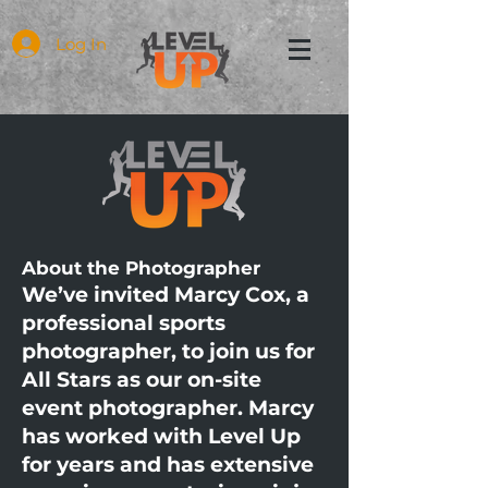
Log In
About the Photographer
We’ve invited Marcy Cox, a
professional sports
photographer, to join us for
All Stars as our on-site
event photographer. Marcy
has worked with Level Up
for years and has extensive